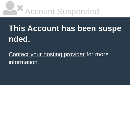
Account Suspended
This Account has been suspe
nded.
Contact your hosting provider
for more
information.