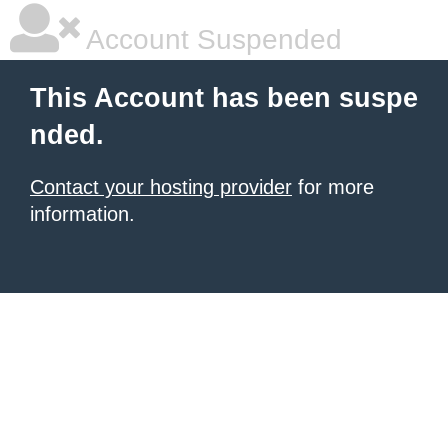
Account Suspended
This Account has been suspe
nded.
Contact your hosting provider
for more
information.