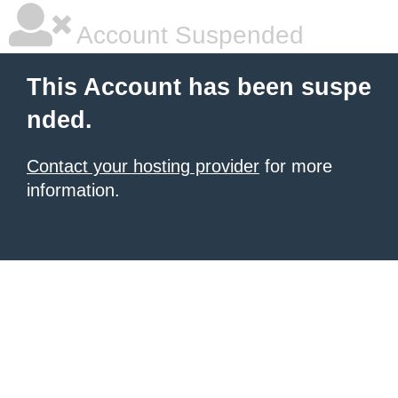
Account Suspended
This Account has been suspe
nded.
Contact your hosting provider
for more
information.