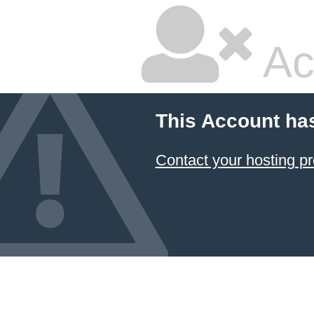
Ac
This Account ha
Contact your hosting pr