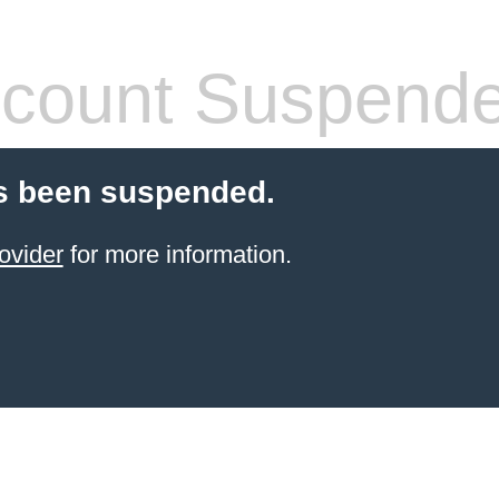
count Suspend
s been suspended.
ovider
for more information.