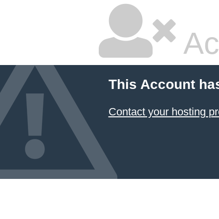
Ac
This Account ha
Contact your hosting pr