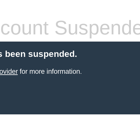
count Suspend
s been suspended.
ovider
for more information.