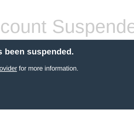
count Suspend
s been suspended.
ovider
for more information.