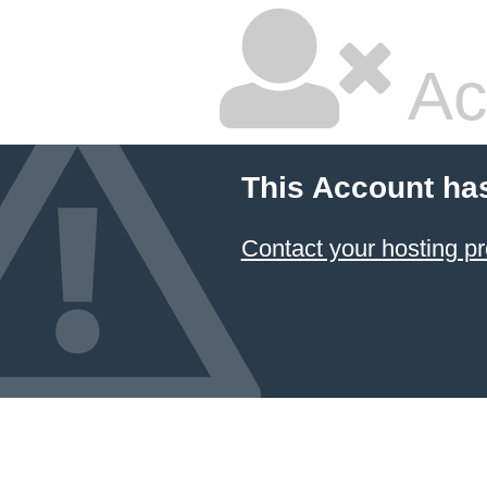
Ac
This Account ha
Contact your hosting pr