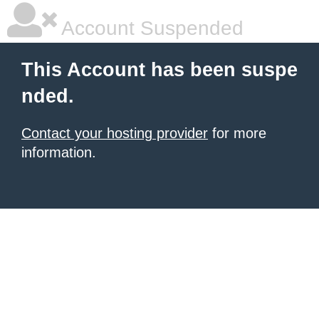
Account Suspended
This Account has been suspe
nded.
Contact your hosting provider
for more
information.